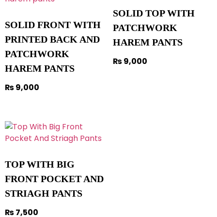
SOLID TOP WITH
SOLID FRONT WITH
PATCHWORK
PRINTED BACK AND
HAREM PANTS
PATCHWORK
₨
9,000
HAREM PANTS
₨
9,000
TOP WITH BIG
FRONT POCKET AND
STRIAGH PANTS
₨
7,500