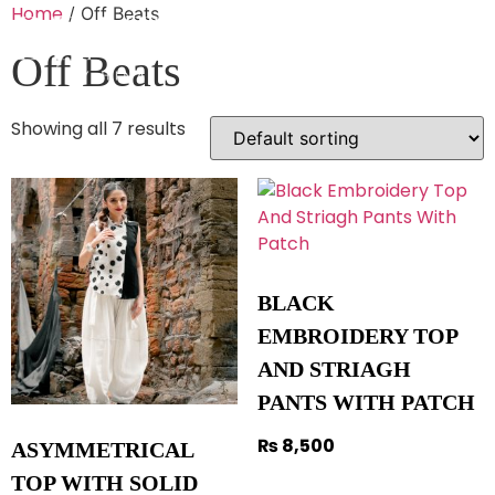
Home
/ Off Beats
Off Beats
Showing all 7 results
BLACK
EMBROIDERY TOP
AND STRIAGH
PANTS WITH PATCH
₨
8,500
ASYMMETRICAL
TOP WITH SOLID