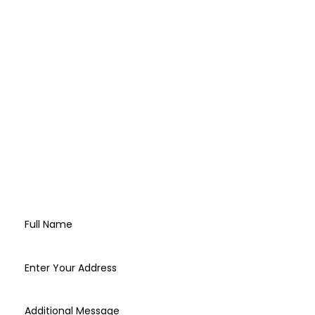
CONTACT US