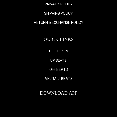
PRIVACY POLICY
SHIPPING POLICY
RETURN & EXCHANGE POLICY
QUICK LINKS
DESI BEATS
UP BEATS
OFF BEATS
ANJRAIJI BEATS
DOWNLOAD APP