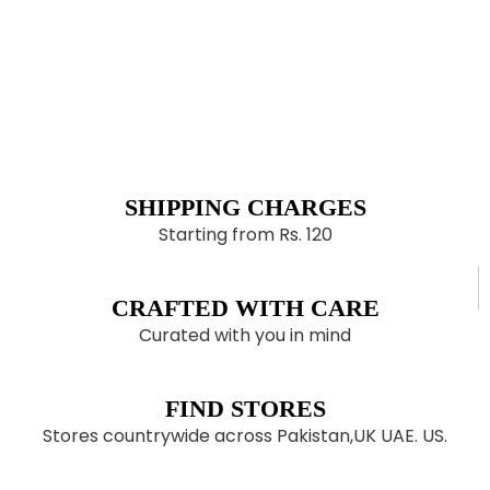
SHIPPING CHARGES
Starting from Rs. 120
CRAFTED WITH CARE
Curated with you in mind
FIND STORES
Stores countrywide across Pakistan,UK UAE. US.