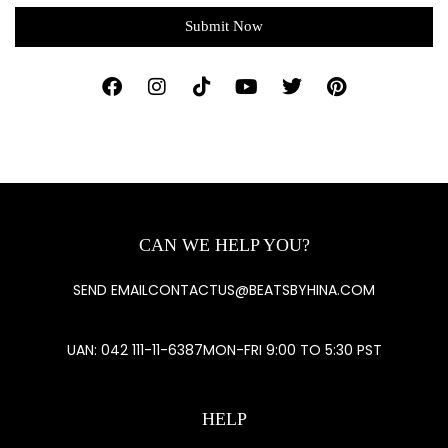
Submit Now
CAN WE HELP YOU?
SEND EMAIL
CONTACTUS@BEATSBYHINA.COM
UAN: 042 111-11-6387
MON-FRI 9:00 TO 5:30 PST
HELP