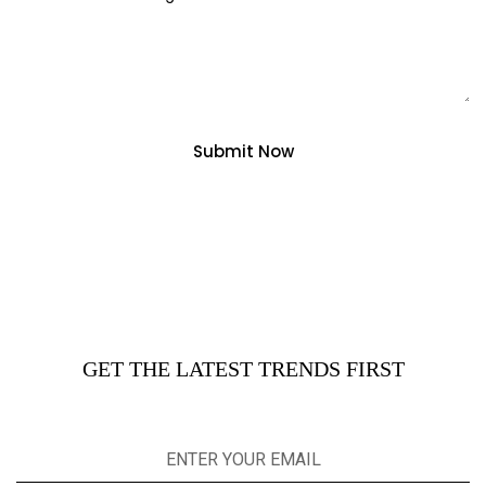
Submit Now
GET THE LATEST TRENDS FIRST