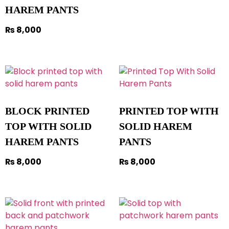
HAREM PANTS
₨
8,000
BLOCK PRINTED
PRINTED TOP WITH
TOP WITH SOLID
SOLID HAREM
HAREM PANTS
PANTS
₨
8,000
₨
8,000